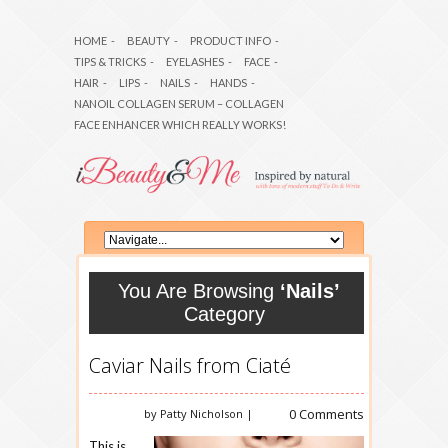
HOME
-
BEAUTY
-
PRODUCT INFO
-
TIPS & TRICKS
-
EYELASHES
-
FACE
-
HAIR
-
LIPS
-
NAILS
-
HANDS
-
NANOIL COLLAGEN SERUM – COLLAGEN
FACE ENHANCER WHICH REALLY WORKS!
You Are Browsing
‘Nails’
Category
Caviar Nails from Ciaté
0 Comments
by Patty Nicholson |
This is