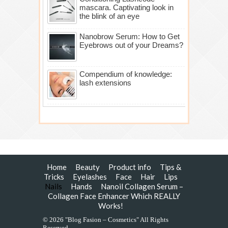
mascara. Captivating look in
the blink of an eye
Nanobrow Serum: How to Get
Eyebrows out of your Dreams?
Compendium of knowledge:
lash extensions
Home
Beauty
Product info
Tips &
Tricks
Eyelashes
Face
Hair
Lips
Nails
Hands
Nanoil Collagen Serum –
Collagen Face Enhancer Which REALLY
Works!
© 2026 "Blog Fasion – Cosmetics" All Rights
Reserved