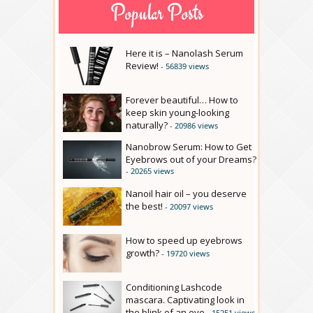
Popular Posts
Here it is – Nanolash Serum
Review!
- 56839 views
Forever beautiful… How to
keep skin young-looking
naturally?
- 20986 views
Nanobrow Serum: How to Get
Eyebrows out of your Dreams?
- 20265 views
Nanoil hair oil – you deserve
the best!
- 20097 views
How to speed up eyebrows
growth?
- 19720 views
Conditioning Lashcode
mascara. Captivating look in
the blink of an eye
- 15251 views