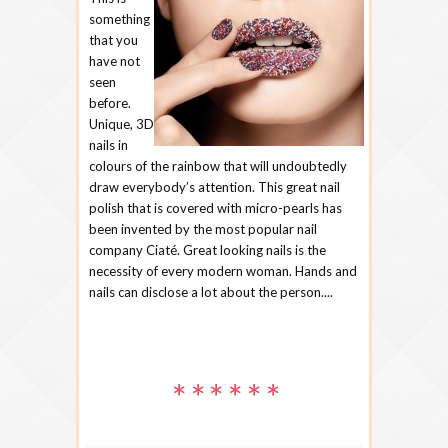
something
that you
have not
seen
before.
Unique, 3D
nails in
colours of the rainbow that will undoubtedly
draw everybody’s attention. This great nail
polish that is covered with micro-pearls has
been invented by the most popular nail
company Ciaté. Great looking nails is the
necessity of every modern woman. Hands and
nails can disclose a lot about the person....