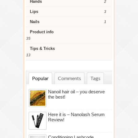
Hands
2
Lips
3
Nails
1
Product info
35
Tips & Tricks
13
Popular
Comments
Tags
Nanoil hair oil – you deserve
the best!
Here it is – Nanolash Serum
Review!
Conditioning Lashcode