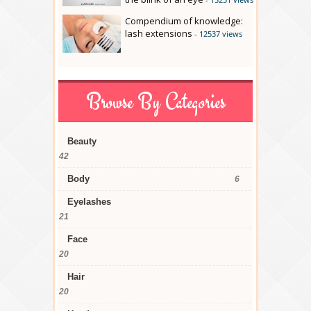
Compendium of knowledge:
lash extensions
- 12537 views
Browse By Categories
Beauty
42
Body
6
Eyelashes
21
Face
20
Hair
20