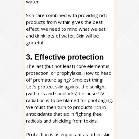
water.
Skin care combined with providing rich
products from within gives the best
effect. We need to mind what we eat
and drink lots of water. Skin will be
grateful.
3. Effective protection
The last (but not least) core element is
protection, or prophylaxis. How to head
off premature aging? Simplest thing!
Let’s protect skin against the sunlight
(with oils and sunblocks) because UV
radiation is to be blamed for photoaging.
We must then turn to products rich in
antioxidants that aid in fighting free
radicals and shielding from toxins.
Protection is as important as other skin