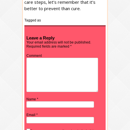
care steps, let’s remember that it’s
better to prevent than cure.
Tagged as
Leave a Reply
Your email address will not be published.
Required fields are marked
*
Comment
Name
*
Email
*