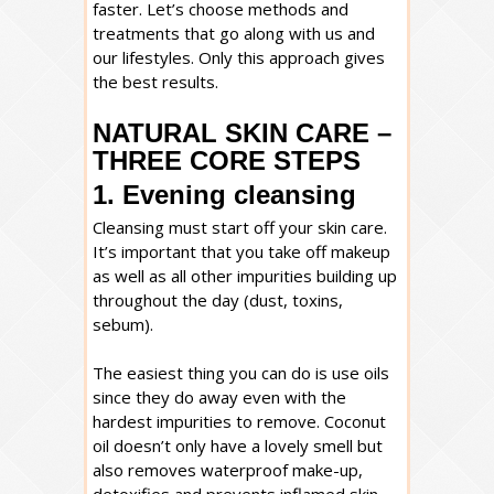
faster. Let’s choose methods and
treatments that go along with us and
our lifestyles. Only this approach gives
the best results.
NATURAL SKIN CARE –
THREE CORE STEPS
1. Evening cleansing
Cleansing must start off your skin care.
It’s important that you take off makeup
as well as all other impurities building up
throughout the day (dust, toxins,
sebum).
The easiest thing you can do is use oils
since they do away even with the
hardest impurities to remove. Coconut
oil doesn’t only have a lovely smell but
also removes waterproof make-up,