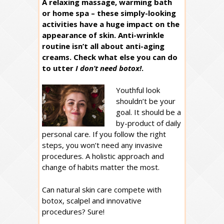
A relaxing massage, warming bath
or home spa – these simply-looking
activities have a huge impact on the
appearance of skin. Anti-wrinkle
routine isn’t all about anti-aging
creams. Check what else you can do
to utter
I don’t need botox!
.
Youthful look
shouldn’t be your
goal. It should be a
by-product of daily
personal care. If you follow the right
steps, you won’t need any invasive
procedures. A holistic approach and
change of habits matter the most.
Can natural skin care compete with
botox, scalpel and innovative
procedures? Sure!