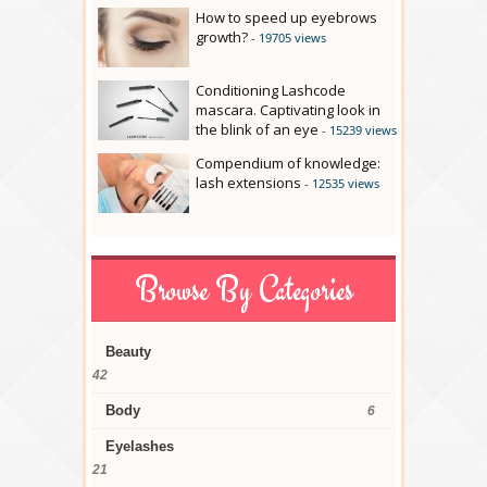
How to speed up eyebrows
growth?
- 19705 views
Conditioning Lashcode
mascara. Captivating look in
the blink of an eye
- 15239 views
Compendium of knowledge:
lash extensions
- 12535 views
Browse By Categories
Beauty
42
Body
6
Eyelashes
21