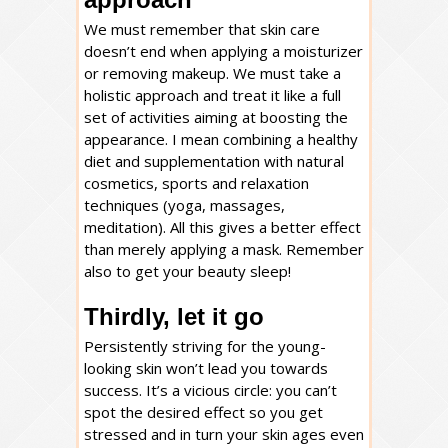
We must remember that skin care
doesn’t end when applying a moisturizer
or removing makeup. We must take a
holistic approach and treat it like a full
set of activities aiming at boosting the
appearance. I mean combining a healthy
diet and supplementation with natural
cosmetics, sports and relaxation
techniques (yoga, massages,
meditation). All this gives a better effect
than merely applying a mask. Remember
also to get your beauty sleep!
Thirdly, let it go
Persistently striving for the young-
looking skin won’t lead you towards
success. It’s a vicious circle: you can’t
spot the desired effect so you get
stressed and in turn your skin ages even