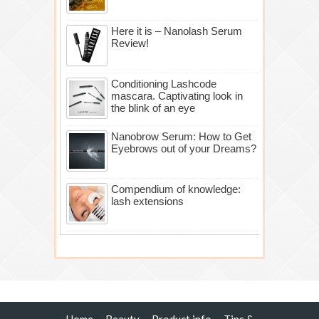
Here it is – Nanolash Serum
Review!
Conditioning Lashcode
mascara. Captivating look in
the blink of an eye
Nanobrow Serum: How to Get
Eyebrows out of your Dreams?
Compendium of knowledge:
lash extensions
Home
Beauty
Product info
Tips &