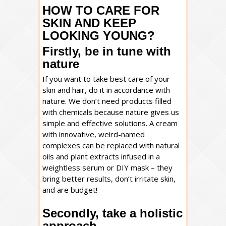
HOW TO CARE FOR
SKIN AND KEEP
LOOKING YOUNG?
Firstly, be in tune with
nature
If you want to take best care of your
skin and hair, do it in accordance with
nature. We don’t need products filled
with chemicals because nature gives us
simple and effective solutions. A cream
with innovative, weird-named
complexes can be replaced with natural
oils and plant extracts infused in a
weightless serum or DIY mask – they
bring better results, don’t irritate skin,
and are budget!
Secondly, take a holistic
approach