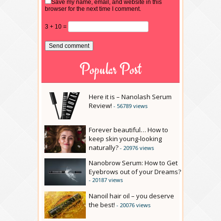
Save my name, email, and website in this
browser for the next time I comment.
3 + 10 =
Popular Post
Here it is – Nanolash Serum
Review!
- 56789 views
Forever beautiful… How to
keep skin young-looking
naturally?
- 20976 views
Nanobrow Serum: How to Get
Eyebrows out of your Dreams?
- 20187 views
Nanoil hair oil – you deserve
the best!
- 20076 views