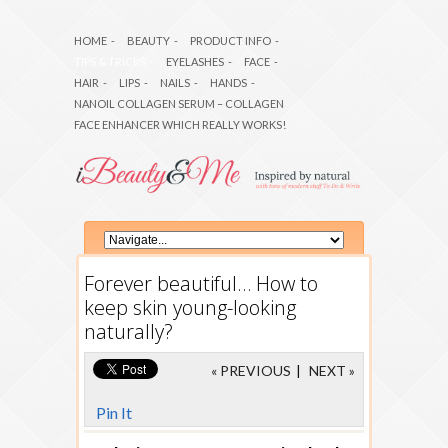
HOME
-
BEAUTY
-
PRODUCT INFO
-
TIPS & TRICKS
-
EYELASHES
-
FACE
-
HAIR
-
LIPS
-
NAILS
-
HANDS
-
NANOIL COLLAGEN SERUM – COLLAGEN
FACE ENHANCER WHICH REALLY WORKS!
Forever beautiful… How to
keep skin young-looking
naturally?
« PREVIOUS
|
NEXT »
Pin It