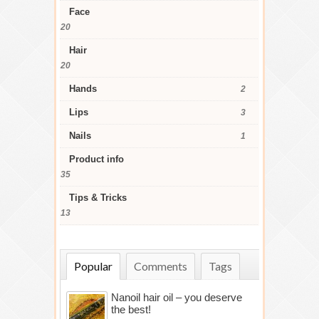
Face
20
Hair
20
Hands
2
Lips
3
Nails
1
Product info
35
Tips & Tricks
13
Popular
Comments
Tags
Nanoil hair oil – you deserve
the best!