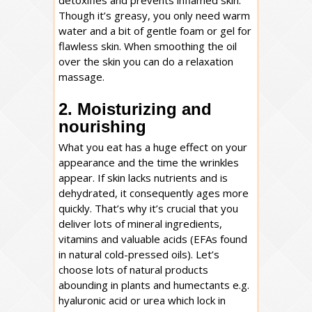
detoxifies and prevents inflamed skin.
Though it’s greasy, you only need warm
water and a bit of gentle foam or gel for
flawless skin. When smoothing the oil
over the skin you can do a relaxation
massage.
2. Moisturizing and
nourishing
What you eat has a huge effect on your
appearance and the time the wrinkles
appear. If skin lacks nutrients and is
dehydrated, it consequently ages more
quickly. That’s why it’s crucial that you
deliver lots of mineral ingredients,
vitamins and valuable acids (EFAs found
in natural cold-pressed oils). Let’s
choose lots of natural products
abounding in plants and humectants e.g.
hyaluronic acid or urea which lock in