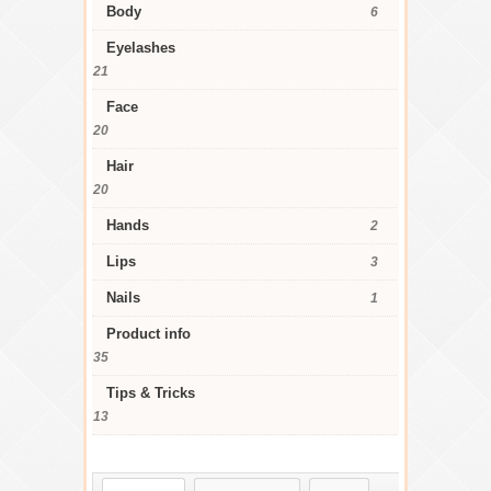
Body
6
Eyelashes
21
Face
20
Hair
20
Hands
2
Lips
3
Nails
1
Product info
35
Tips & Tricks
13