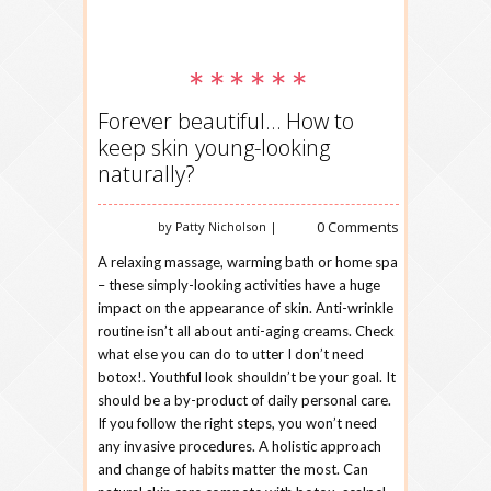
Forever beautiful… How to
keep skin young-looking
naturally?
0 Comments
by Patty Nicholson |
A relaxing massage, warming bath or home spa
– these simply-looking activities have a huge
impact on the appearance of skin. Anti-wrinkle
routine isn’t all about anti-aging creams. Check
what else you can do to utter I don’t need
botox!. Youthful look shouldn’t be your goal. It
should be a by-product of daily personal care.
If you follow the right steps, you won’t need
any invasive procedures. A holistic approach
and change of habits matter the most. Can