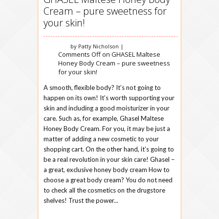
Cream – pure sweetness for
your skin!
by Patty Nicholson |
Comments Off
on GHASEL Maltese
Honey Body Cream – pure sweetness
for your skin!
A smooth, flexible body? It’s not going to
happen on its own! It’s worth supporting your
skin and including a good moisturizer in your
care. Such as, for example, Ghasel Maltese
Honey Body Cream. For you, it may be just a
matter of adding a new cosmetic to your
shopping cart. On the other hand, it’s going to
be a real revolution in your skin care! Ghasel –
a great, exclusive honey body cream How to
choose a great body cream? You do not need
to check all the cosmetics on the drugstore
shelves! Trust the power...