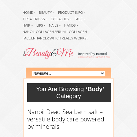
HOME
-
BEAUTY
-
PRODUCT INFO
-
TIPS & TRICKS
-
EYELASHES
-
FACE
-
HAIR
-
LIPS
-
NAILS
-
HANDS
-
NANOIL COLLAGEN SERUM – COLLAGEN
FACE ENHANCER WHICH REALLY WORKS!
You Are Browsing
‘Body’
Category
Nanoil Dead Sea bath salt –
versatile body care powered
by minerals