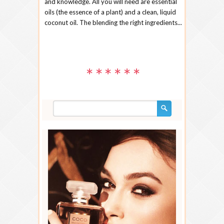
and knowledge. All you will need are essential
oils (the essence of a plant) and a clean, liquid
coconut oil. The blending the right ingredients...