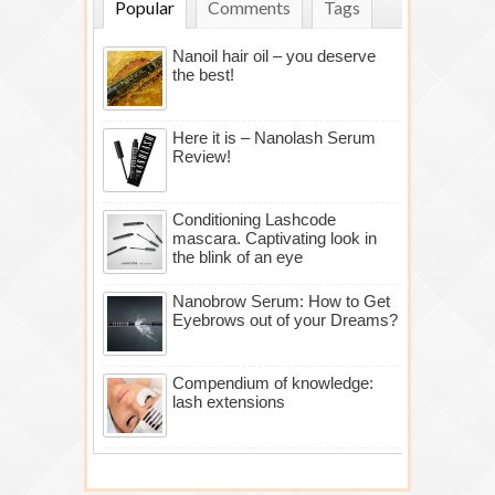
Popular
Comments
Tags
Nanoil hair oil – you deserve
the best!
Here it is – Nanolash Serum
Review!
Conditioning Lashcode
mascara. Captivating look in
the blink of an eye
Nanobrow Serum: How to Get
Eyebrows out of your Dreams?
Compendium of knowledge:
lash extensions