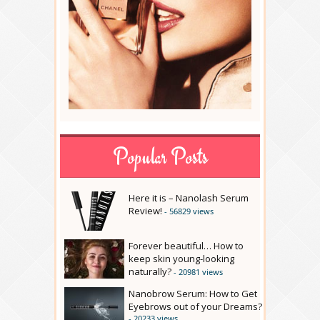
Popular Posts
Here it is – Nanolash Serum
Review!
- 56829 views
Forever beautiful… How to
keep skin young-looking
naturally?
- 20981 views
Nanobrow Serum: How to Get
Eyebrows out of your Dreams?
- 20233 views