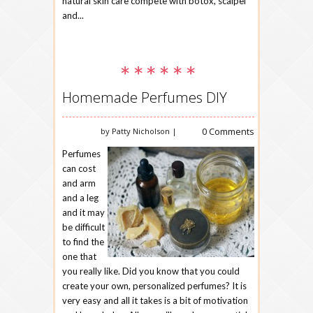
natural skin care compete with botox, scalpel
and...
Homemade Perfumes DIY
0 Comments
by Patty Nicholson |
Perfumes
can cost
and arm
and a leg
and it may
be difficult
to find the
one that
you really like. Did you know that you could
create your own, personalized perfumes? It is
very easy and all it takes is a bit of motivation