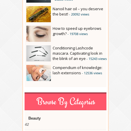
Nanoil hair oil – you deserve
the best!
- 20092 views
How to speed up eyebrows
growth?
- 19708 views
Conditioning Lashcode
mascara. Captivating look in
the blink of an eye
- 15243 views
Compendium of knowledge:
lash extensions
- 12536 views
Browse By Categories
Beauty
42