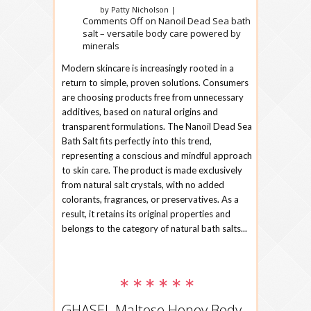
by Patty Nicholson |
Comments Off
on Nanoil Dead Sea bath
salt – versatile body care powered by
minerals
Modern skincare is increasingly rooted in a
return to simple, proven solutions. Consumers
are choosing products free from unnecessary
additives, based on natural origins and
transparent formulations. The Nanoil Dead Sea
Bath Salt fits perfectly into this trend,
representing a conscious and mindful approach
to skin care. The product is made exclusively
from natural salt crystals, with no added
colorants, fragrances, or preservatives. As a
result, it retains its original properties and
belongs to the category of natural bath salts...
GHASEL Maltese Honey Body