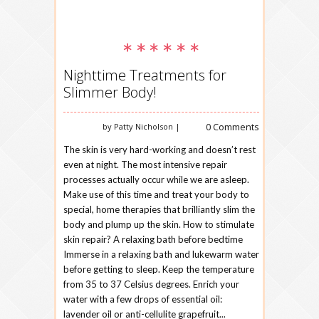
Nighttime Treatments for
Slimmer Body!
0 Comments
by Patty Nicholson |
The skin is very hard-working and doesn’t rest
even at night. The most intensive repair
processes actually occur while we are asleep.
Make use of this time and treat your body to
special, home therapies that brilliantly slim the
body and plump up the skin. How to stimulate
skin repair? A relaxing bath before bedtime
Immerse in a relaxing bath and lukewarm water
before getting to sleep. Keep the temperature
from 35 to 37 Celsius degrees. Enrich your
water with a few drops of essential oil:
lavender oil or anti-cellulite grapefruit...