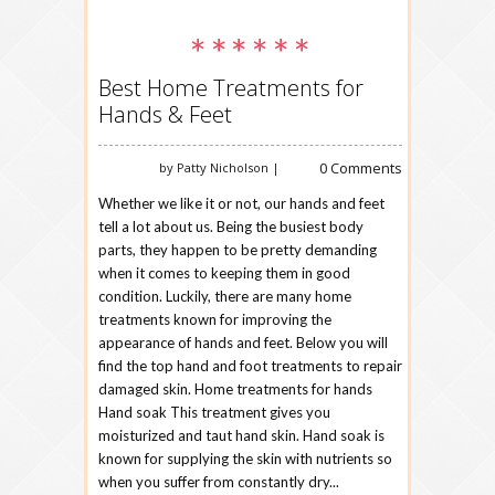
Best Home Treatments for
Hands & Feet
0 Comments
by Patty Nicholson |
Whether we like it or not, our hands and feet
tell a lot about us. Being the busiest body
parts, they happen to be pretty demanding
when it comes to keeping them in good
condition. Luckily, there are many home
treatments known for improving the
appearance of hands and feet. Below you will
find the top hand and foot treatments to repair
damaged skin. Home treatments for hands
Hand soak This treatment gives you
moisturized and taut hand skin. Hand soak is
known for supplying the skin with nutrients so
when you suffer from constantly dry...