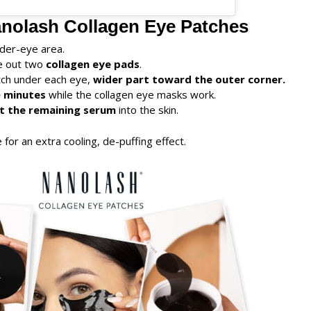
nolash Collagen Eye Patches
der-eye area.
ke out two
collagen eye pads
.
tch under each eye,
wider part toward the outer corner.
 minutes
while the collagen eye masks work.
t the remaining serum
into the skin.
e for an extra cooling, de-puffing effect.