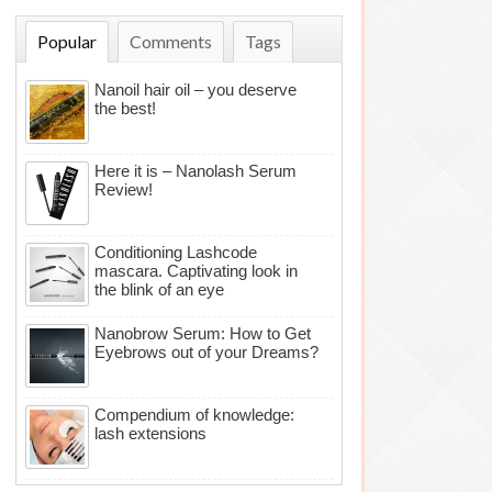
Popular
Comments
Tags
Nanoil hair oil – you deserve
the best!
Here it is – Nanolash Serum
Review!
Conditioning Lashcode
mascara. Captivating look in
the blink of an eye
Nanobrow Serum: How to Get
Eyebrows out of your Dreams?
Compendium of knowledge:
lash extensions