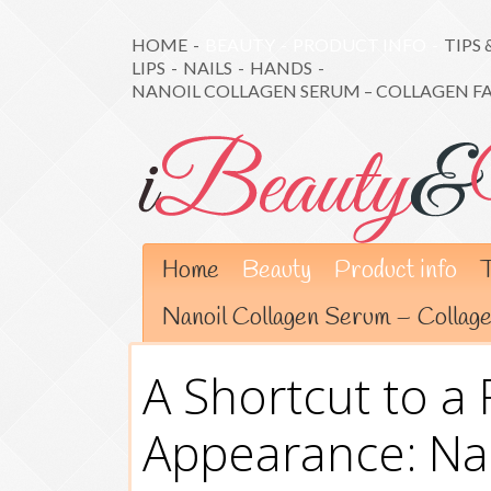
HOME
-
BEAUTY
-
PRODUCT INFO
-
TIPS 
LIPS
-
NAILS
-
HANDS
-
NANOIL COLLAGEN SERUM – COLLAGEN F
Home
Beauty
Product info
T
Nanoil Collagen Serum – Colla
A Shortcut to a 
Appearance: Na