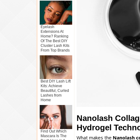
Eyelash
Extensions At
Home? Ranking
Of The Best DIY
Cluster Lash Kits
From Top Brands
Best DIY Lash Lift
Kits: Achieve
Beautiful, Curled
Lashes from
Home
Nanolash Collag
Hydrogel Techn
Find Out Which
Mascara Is The
What makes the
Nanolash c