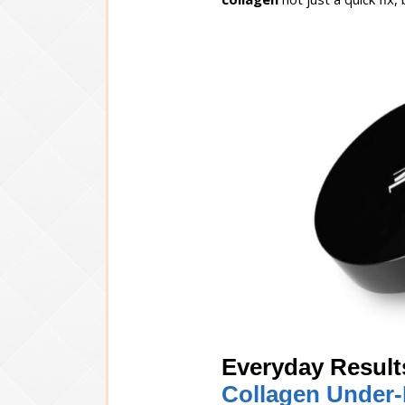
Everyday Result
Collagen Under