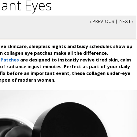
iant Eyes
« PREVIOUS
|
NEXT »
e skincare, sleepless nights and busy schedules show up
n collagen eye patches make all the difference.
 Patches
are designed to instantly revive tired skin, calm
of radiance in just minutes. Perfect as part of your daily
k fix before an important event, these collagen under-eye
eapon of modern women.