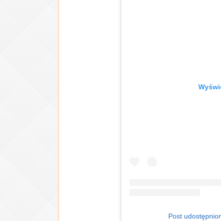
Wyświe
Post udostępnion