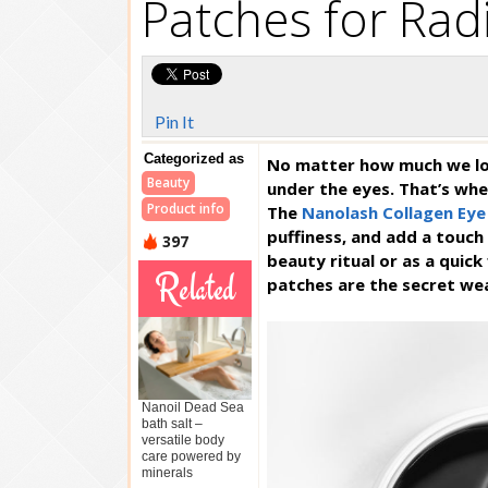
Patches for Rad
Pin It
Categorized as
No matter how much we lov
Beauty
under the eyes. That’s whe
Product info
The
Nanolash Collagen Eye
puffiness, and add a touch 
397
beauty ritual or as a quic
Related
patches are the secret w
Nanoil Dead Sea
bath salt –
versatile body
care powered by
minerals