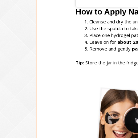
How to Apply Na
Cleanse and dry the un
Use the spatula to ta
Place one hydrogel pa
Leave on for
about 20
Remove and gently
pa
Tip:
Store the jar in the fridg