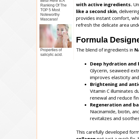
Best! Here Is A
with active ingredients.
Unl
Ranking Of The
TOP 5 Most
like a second skin
, deliveri
Noteworthy
provides instant comfort, wh
Mascaras!
refresh the delicate area und
Formula Designe
The blend of ingredients in
N
Properties of
salicylic acid.
Deep hydration and 
Glycerin, seaweed extr
improves elasticity and
Brightening and ant
Vitamin C illuminates d
renewal and reduce fine
Regeneration and ba
Niacinamide, biotin, an
revitalizes and soothes
This carefully developed for
collagen
not just a quick fix,