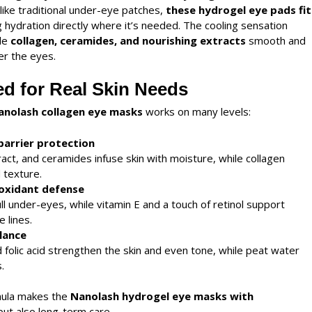
ike traditional under-eye patches,
these
hydrogel eye pads
fit
ng hydration directly where it’s needed. The cooling sensation
ile
collagen, ceramides, and nourishing extracts
smooth and
er the eyes.
d for Real Skin Needs
anolash collagen eye masks
works on many levels:
barrier protection
act, and ceramides infuse skin with moisture, while collagen
 texture.
ioxidant defense
ull under-eyes, while vitamin E and a touch of retinol support
 lines.
lance
d folic acid strengthen the skin and even tone, while peat water
.
mula makes the
Nanolash
hydrogel eye masks with
 but also long-term care.