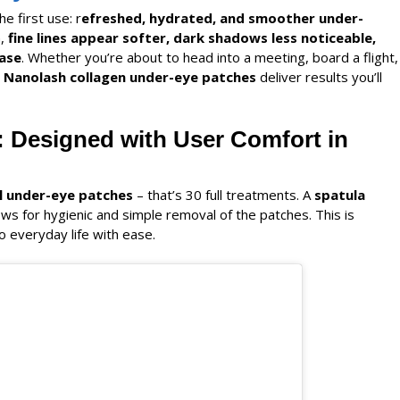
he first use: r
efreshed, hydrated, and smoother under-
n,
fine lines appear softer, dark shadows less noticeable,
ase
. Whether you’re about to head into a meeting, board a flight,
Nanolash
collagen under-eye patches
deliver results you’ll
: Designed with User Comfort in
l under-eye patches
– that’s 30 full treatments. A
spatula
ows for hygienic and simple removal of the patches. This is
o everyday life with ease.