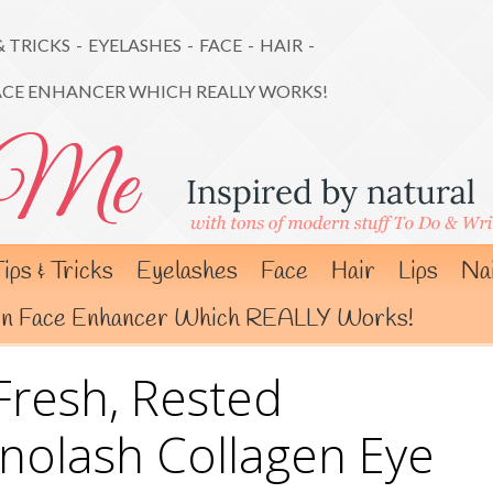
& TRICKS
-
EYELASHES
-
FACE
-
HAIR
-
ACE ENHANCER WHICH REALLY WORKS!
ips & Tricks
Eyelashes
Face
Hair
Lips
Nai
gen Face Enhancer Which REALLY Works!
Fresh, Rested
nolash Collagen Eye