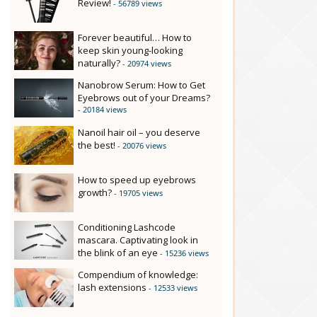
Review!
- 56789 views
Forever beautiful… How to
keep skin young-looking
naturally?
- 20974 views
Nanobrow Serum: How to Get
Eyebrows out of your Dreams?
- 20184 views
Nanoil hair oil – you deserve
the best!
- 20076 views
How to speed up eyebrows
growth?
- 19705 views
Conditioning Lashcode
mascara. Captivating look in
the blink of an eye
- 15236 views
Compendium of knowledge:
lash extensions
- 12533 views