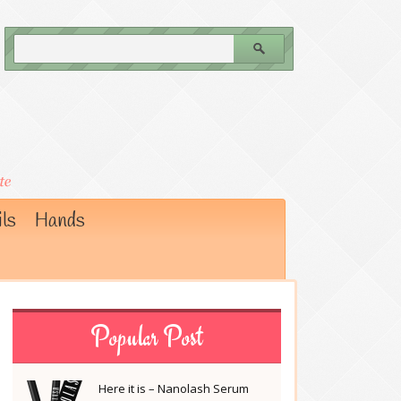
ls
Hands
Popular Post
Here it is – Nanolash Serum