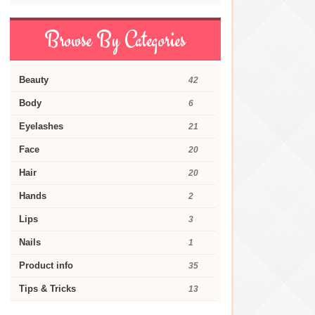
Browse By Categories
Beauty
42
Body
6
Eyelashes
21
Face
20
Hair
20
Hands
2
Lips
3
Nails
1
Product info
35
Tips & Tricks
13