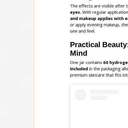
The effects are visible after t
eyes.
With regular applicatio
and makeup applies with e
or apply evening makeup, the
see and feel.
Practical Beauty
Mind
One jar contains
60
hydroge
included
in the packaging all
premium skincare that fits int