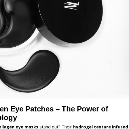
en Eye Patches – The Power of
ology
ollagen eye masks
stand out? Their
hydrogel texture infused