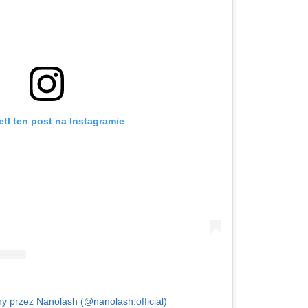
tl ten post na Instagramie
y przez Nanolash (@nanolash.official)