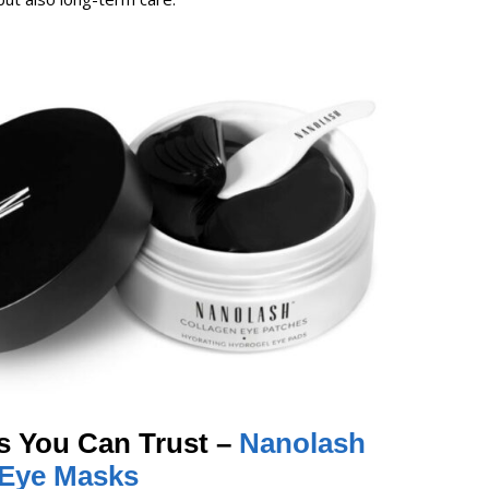
s You Can Trust –
Nanolash
-Eye Masks